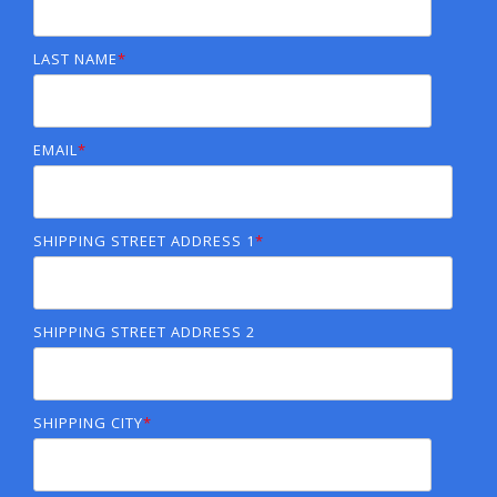
LAST NAME
*
EMAIL
*
SHIPPING STREET ADDRESS 1
*
SHIPPING STREET ADDRESS 2
SHIPPING CITY
*