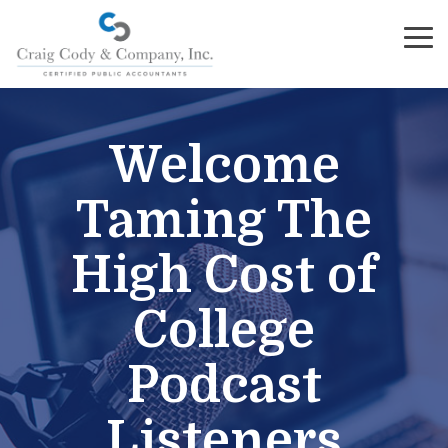
Skip
to
To
the
Me
main
content.
Welcome
Taming The
High Cost of
College
Podcast
Listeners