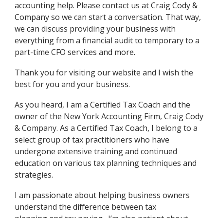
accounting help. Please contact us at Craig Cody &
Company so we can start a conversation. That way,
we can discuss providing your business with
everything from a financial audit to temporary to a
part-time CFO services and more.
Thank you for visiting our website and I wish the
best for you and your business.
As you heard, I am a Certified Tax Coach and the
owner of the New York Accounting Firm, Craig Cody
& Company. As a Certified Tax Coach, I belong to a
select group of tax practitioners who have
undergone extensive training and continued
education on various tax planning techniques and
strategies.
I am passionate about helping business owners
understand the difference between tax