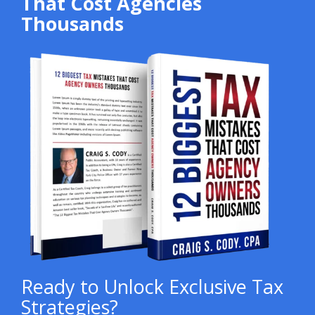
That Cost Agencies
Thousands
Ready to Unlock Exclusive Tax
Strategies?