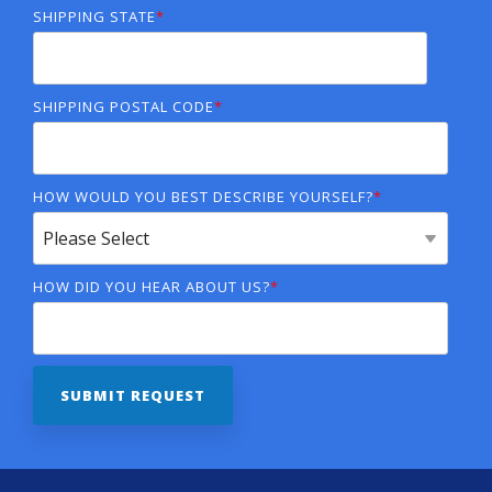
SHIPPING STATE
*
SHIPPING POSTAL CODE
*
HOW WOULD YOU BEST DESCRIBE YOURSELF?
*
HOW DID YOU HEAR ABOUT US?
*