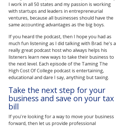
I work in all 50 states and my passion is working
with startups and leaders in entrepreneurial
ventures, because all businesses should have the
same accounting advantages as the big boys.
If you heard the podcast, then I hope you had as
much fun listening as I did talking with Brad. he's a
really great podcast host who always helps his
listeners learn new ways to take their business to
the next level. Each episode of the Taming The
High Cost Of College podcast is entertaining,
educational and dare I say, anything but taxing.
Take the next step for your
business and save on your tax
bill
If you're looking for a way to move your business
forward, then let us provide professional