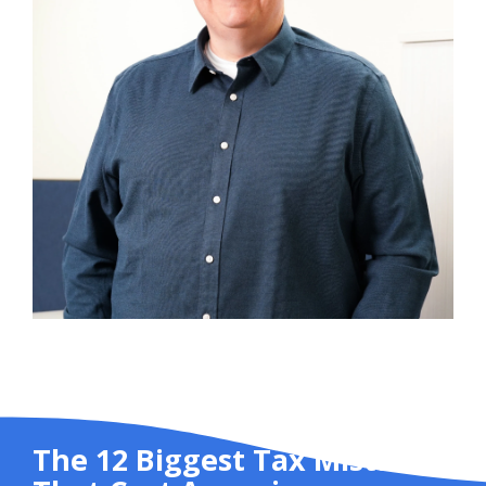
The 12 Biggest Tax Mistakes