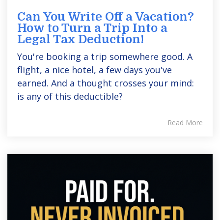
Can You Write Off a Vacation?
How to Turn a Trip Into a
Legal Tax Deduction!
You're booking a trip somewhere good. A
flight, a nice hotel, a few days you've
earned. And a thought crosses your mind:
is any of this deductible?
Read More