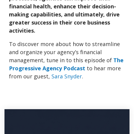
financial health, enhance their decision-
making capabilities, and ultimately, drive
greater success in their core business
activities.
To discover more about how to streamline
and organize your agency’s financial
management, tune in to this episode
of
The
Progressive Agency Podcast
to hear more
from our guest,
Sara Snyder
.