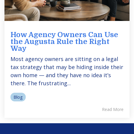
How Agency Owners Can Use
the Augusta Rule the Right
Way
Most agency owners are sitting on a legal
tax strategy that may be hiding inside their
own home — and they have no idea it’s
there. The frustrating...
Blog
Read More