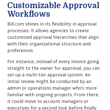
Customizable Approval
Workflows
Bill.com shines in its flexibility in approval
processes. It allows agencies to create
customized approval hierarchies that align
with their organizational structure and
preferences.
For instance, instead of every invoice going
straight to the owner for approval, you can
set up a multi-tier approval system. An
initial review might be conducted by an
admin or operations manager who’s more
familiar with ongoing projects. From there,
it could move to account managers or
executives for a second look before finally