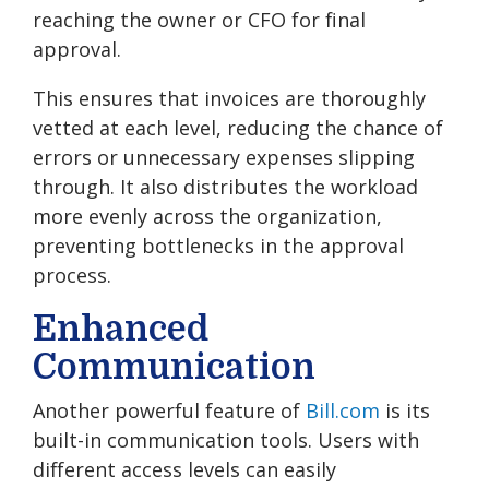
reaching the owner or CFO for final
approval.
This ensures that invoices are thoroughly
vetted at each level, reducing the chance of
errors or unnecessary expenses slipping
through. It also distributes the workload
more evenly across the organization,
preventing bottlenecks in the approval
process.
Enhanced
Communication
Another powerful feature of
Bill.com
is its
built-in communication tools. Users with
different access levels can easily