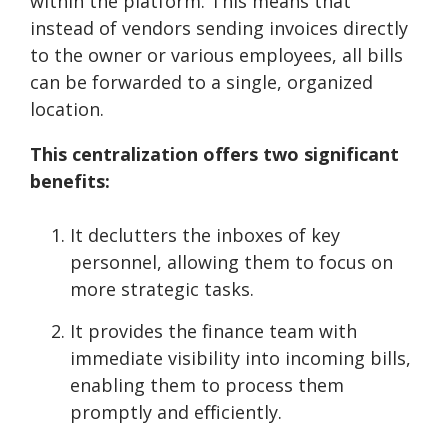
within the platform. This means that
instead of vendors sending invoices directly
to the owner or various employees, all bills
can be forwarded to a single, organized
location.
This centralization offers two significant
benefits:
It declutters the inboxes of key
personnel, allowing them to focus on
more strategic tasks.
It provides the finance team with
immediate visibility into incoming bills,
enabling them to process them
promptly and efficiently.