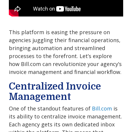
This platform is easing the pressure on
agencies juggling their financial operations,
bringing automation and streamlined
processes to the forefront. Let’s explore
how Bill.com can revolutionize your agency’s
invoice management and financial workflow.
Centralized Invoice
Management
One of the standout features of
Bill.com
is
its ability to centralize invoice management.
Each agency gets its own dedicated inbox