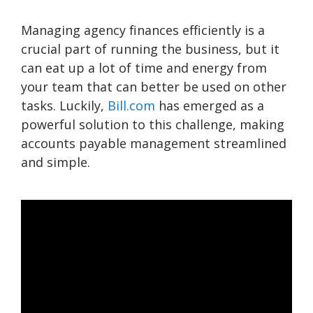
Managing agency finances efficiently is a
crucial part of running the business, but it
can eat up a lot of time and energy from
your team that can better be used on other
tasks. Luckily,
Bill.com
has emerged as a
powerful solution to this challenge, making
accounts payable management streamlined
and simple.