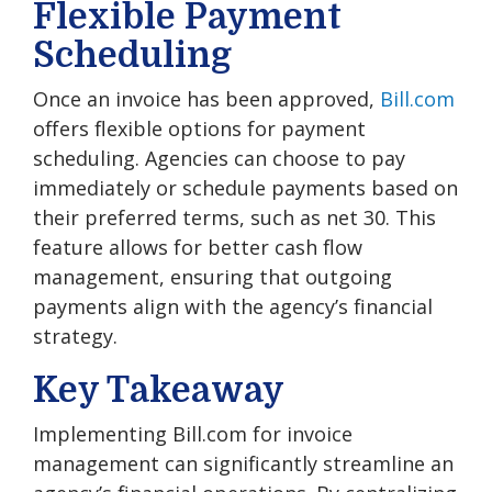
Flexible Payment
Scheduling
Once an invoice has been approved,
Bill.com
offers flexible options for payment
scheduling. Agencies can choose to pay
immediately or schedule payments based on
their preferred terms, such as net 30. This
feature allows for better cash flow
management, ensuring that outgoing
payments align with the agency’s financial
strategy.
Key Takeaway
Implementing Bill.com for invoice
management can significantly streamline an