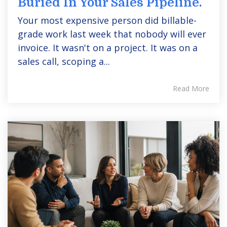
Buried In Your Sales Pipeline.
Your most expensive person did billable-
grade work last week that nobody will ever
invoice. It wasn't on a project. It was on a
sales call, scoping a...
Read More