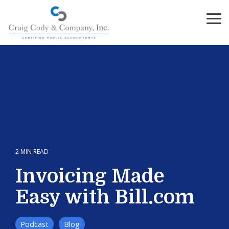
Skip
to
To
the
Me
main
content.
2 MIN READ
Invoicing Made
Easy with Bill.com
Podcast
Blog