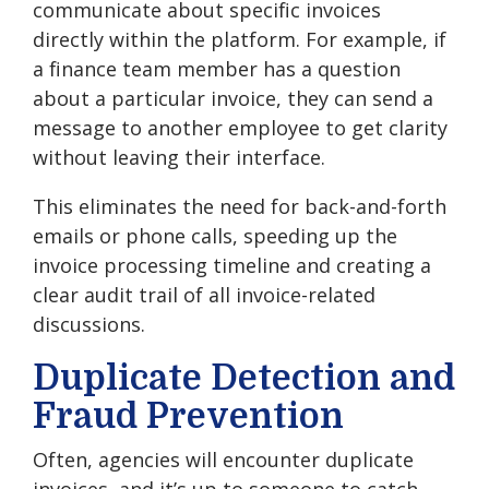
communicate about specific invoices
directly within the platform. For example, if
a finance team member has a question
about a particular invoice, they can send a
message to another employee to get clarity
without leaving their interface.
This eliminates the need for back-and-forth
emails or phone calls, speeding up the
invoice processing timeline and creating a
clear audit trail of all invoice-related
discussions.
Duplicate Detection and
Fraud Prevention
Often, agencies will encounter duplicate