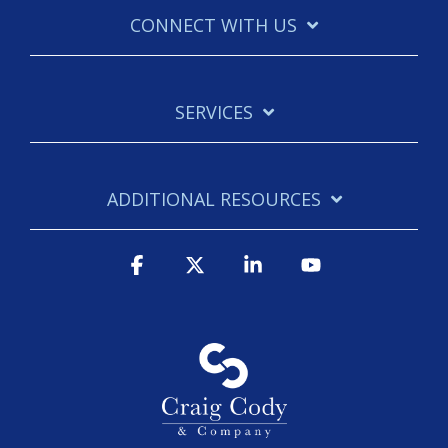
CONNECT WITH US
SERVICES
ADDITIONAL RESOURCES
Facebook
X
Linkedin
YouTube