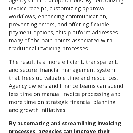
agency’s financial operations. By centralizing
invoice receipt, customizing approval
workflows, enhancing communication,
preventing errors, and offering flexible
payment options, this platform addresses
many of the pain points associated with
traditional invoicing processes.
The result is a more efficient, transparent,
and secure financial management system
that frees up valuable time and resources.
Agency owners and finance teams can spend
less time on manual invoice processing and
more time on strategic financial planning
and growth initiatives.
By automating and streamlining invoicing
processes, agencies can improve their