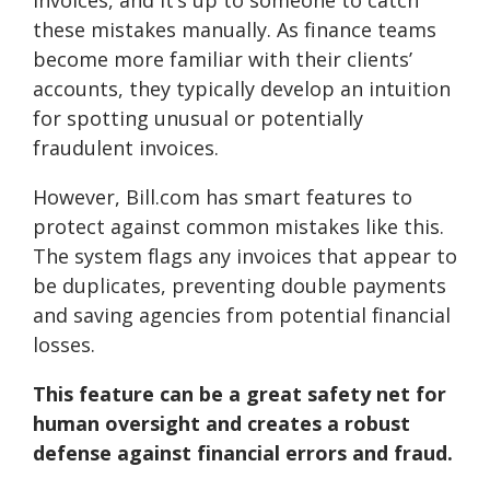
invoices, and it’s up to someone to catch
these mistakes manually. As finance teams
become more familiar with their clients’
accounts, they typically develop an intuition
for spotting unusual or potentially
fraudulent invoices.
However, Bill.com has smart features to
protect against common mistakes like this.
The system flags any invoices that appear to
be duplicates, preventing double payments
and saving agencies from potential financial
losses.
This feature can be a great safety net for
human oversight and creates a robust
defense against financial errors and fraud.