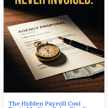
The Hidden Payroll Cost