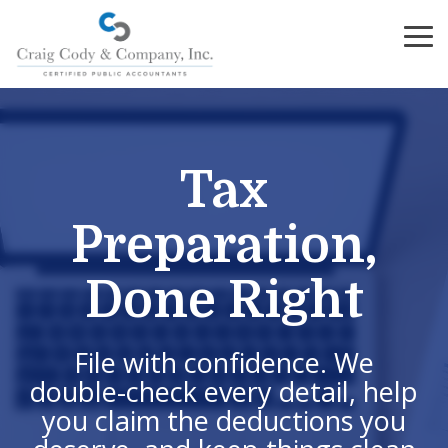
Skip
to
To
the
Me
main
content.
Tax
Preparation,
Done Right
File with confidence. We
double-check every detail, help
you claim the deductions you