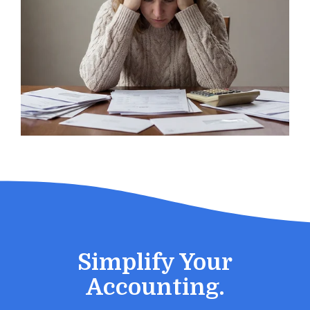
Simplify Your
Accounting.