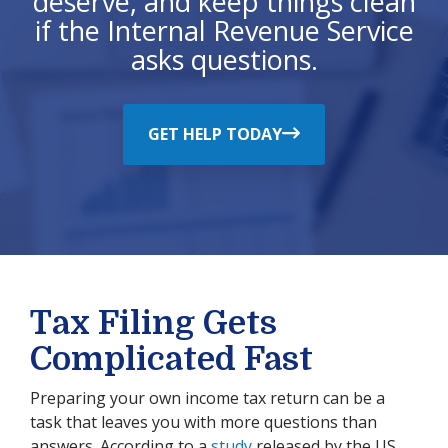
deserve, and keep things clean
if the Internal Revenue Service
asks questions.
GET HELP TODAY
Tax Filing Gets
Complicated Fast
Preparing your own income tax return can be a
task that leaves you with more questions than
answers. According to a
study
released by the US