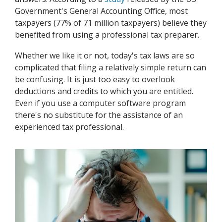
Government's General Accounting Office, most
taxpayers (77% of 71 million taxpayers) believe they
benefited from using a professional tax preparer.
Whether we like it or not, today's tax laws are so
complicated that filing a relatively simple return can
be confusing. It is just too easy to overlook
deductions and credits to which you are entitled.
Even if you use a computer software program
there's no substitute for the assistance of an
experienced tax professional.