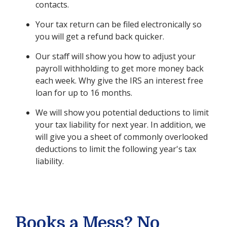
contacts.
Your tax return can be filed electronically so
you will get a refund back quicker.
Our staff will show you how to adjust your
payroll withholding to get more money back
each week. Why give the IRS an interest free
loan for up to 16 months.
We will show you potential deductions to limit
your tax liability for next year. In addition, we
will give you a sheet of commonly overlooked
deductions to limit the following year's tax
liability.
Books a Mess? No