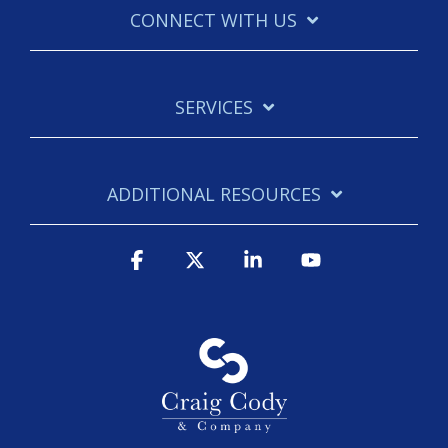
CONNECT WITH US
SERVICES
ADDITIONAL RESOURCES
Facebook
X
Linkedin
YouTube