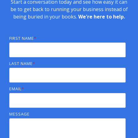
Start a conversation today and see how easy it can
be to get back to running your business instead of
being buried in your books.
We're here to help.
FIRST NAME
*
LAST NAME
*
EMAIL
*
MESSAGE