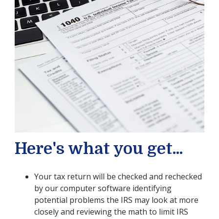
Here's what you get...
Your tax return will be checked and rechecked
by our computer software identifying
potential problems the IRS may look at more
closely and reviewing the math to limit IRS