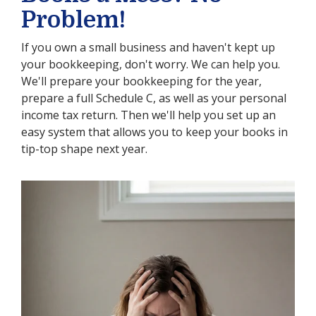
Problem!
If you own a small business and haven't kept up
your bookkeeping, don't worry. We can help you.
We'll prepare your bookkeeping for the year,
prepare a full Schedule C, as well as your personal
income tax return. Then we'll help you set up an
easy system that allows you to keep your books in
tip-top shape next year.