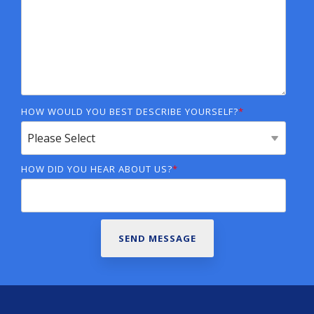
HOW WOULD YOU BEST DESCRIBE YOURSELF?
*
HOW DID YOU HEAR ABOUT US?
*