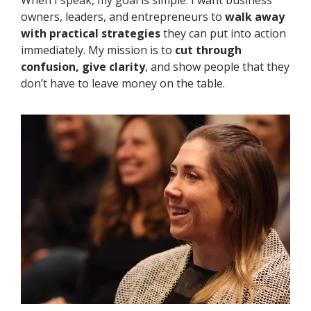
When I speak, my goal is simple.
I want business
owners, leaders, and entrepreneurs to
walk away
with practical strategies
they can put into action
immediately. My mission is to
cut through
confusion, give clarity
, and show people that they
don’t have to leave money on the table.