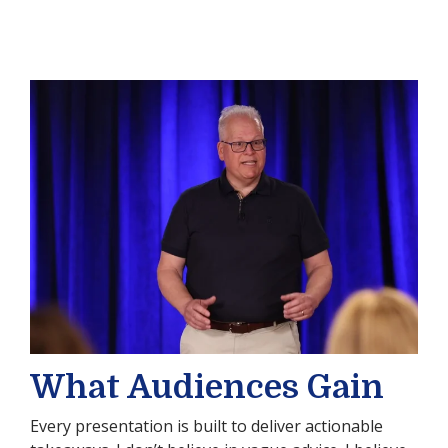
What Audiences Gain
Every presentation is built to deliver actionable