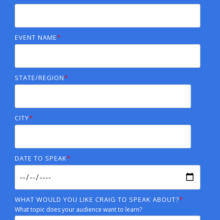
EVENT NAME
*
STATE/REGION
*
CITY
*
DATE TO SPEAK
*
WHAT WOULD YOU LIKE CRAIG TO SPEAK ABOUT?
*
What topic does your audience want to learn?