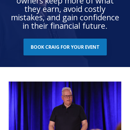
owners keep more of what
they earn, avoid costly
mistakes, and gain confidence
in their financial future.
BOOK CRAIG FOR YOUR EVENT