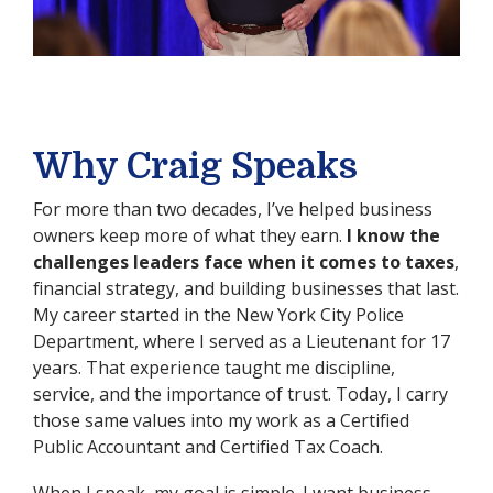
Why Craig Speaks
For more than two decades, I’ve helped business
owners keep more of what they earn.
I know the
challenges leaders face when it comes to taxes
,
financial strategy, and building businesses that last.
My career started in the New York City Police
Department, where I served as a Lieutenant for 17
years. That experience taught me discipline,
service, and the importance of trust. Today, I carry
those same values into my work as a Certified
Public Accountant and Certified Tax Coach.