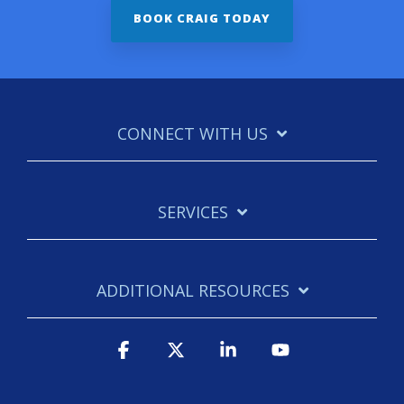
CONNECT WITH US
SERVICES
ADDITIONAL RESOURCES
Facebook
X
Linkedin
YouTube