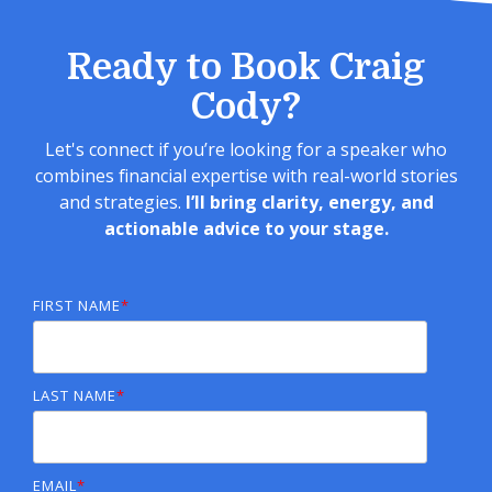
Ready to Book Craig
Cody?
Let's connect if you’re looking for a speaker who
combines financial expertise with real-world stories
and strategies.
I’ll bring clarity, energy, and
actionable advice to your stage.
FIRST NAME
*
LAST NAME
*
EMAIL
*