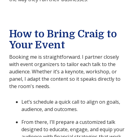
How to Bring Craig to
Your Event
Booking me is straightforward. I partner closely
with event organizers to tailor each talk to the
audience. Whether it’s a keynote, workshop, or
panel, I adapt the content so it speaks directly to
the room's needs.
Let’s schedule a quick call to align on goals,
audience, and outcomes.
From there, I’ll prepare a customized talk
designed to educate, engage, and equip your
audience with financial strategies that work.