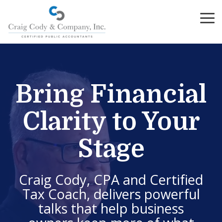
Skip
to
To
the
Me
main
content.
Bring Financial
Clarity to Your
Stage
Craig Cody, CPA and Certified
Tax Coach, delivers powerful
talks that help business