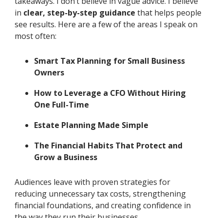
takeaways. I don’t believe in vague advice. I believe
in
clear, step-by-step guidance
that helps people
see results. Here are a few of the areas I speak on
most often:
Smart Tax Planning for Small Business
Owners
How to Leverage a CFO Without Hiring
One Full-Time
Estate Planning Made Simple
The Financial Habits That Protect and
Grow a Business
Audiences leave with proven strategies for
reducing unnecessary tax costs, strengthening
financial foundations, and creating confidence in
the way they run their businesses.